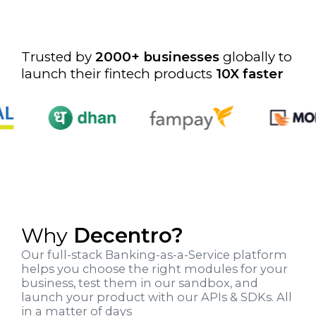
Trusted by
2000
+ businesses
globally to
launch their fintech products
10X faster
Why
Decentro?
Our full-stack Banking-as-a-Service platform
helps you choose the right modules for your
business, test them in our sandbox, and
launch your product with our APIs & SDKs. All
in a matter of days