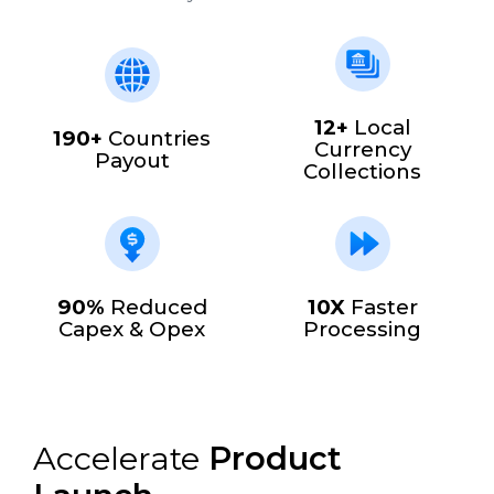
12+
Local
190+
Countries
Currency
Payout
Collections
90%
Reduced
10X
Faster
Capex & Opex
Processing
Accelerate
Product