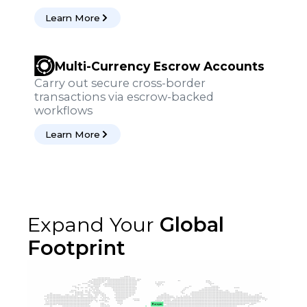
Learn More
Multi-Currency Escrow Accounts
Carry out secure cross-border
transactions via escrow-backed
workflows
Learn More
Expand Your
Global
Footprint