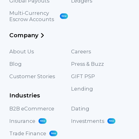
Global Payouts
Ledgers
Multi-Currency
New
Escrow Accounts
Company
About Us
Careers
Blog
Press & Buzz
Customer Stories
GIFT PSP
Lending
Industries
B2B eCommerce
Dating
Insurance
Investments
New
New
Trade Finance
New