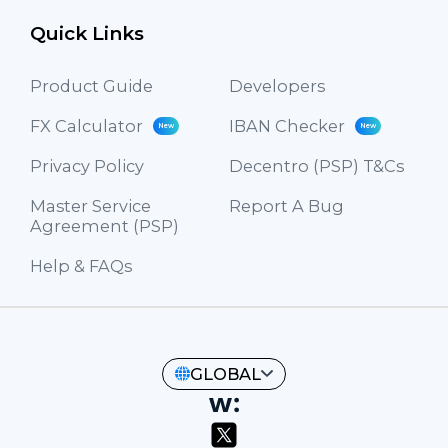
Quick Links
Product Guide
Developers
FX Calculator
IBAN Checker
New
New
Privacy Policy
Decentro (PSP) T&Cs
Master Service
Report A Bug
Agreement (PSP)
Help & FAQs
GLOBAL