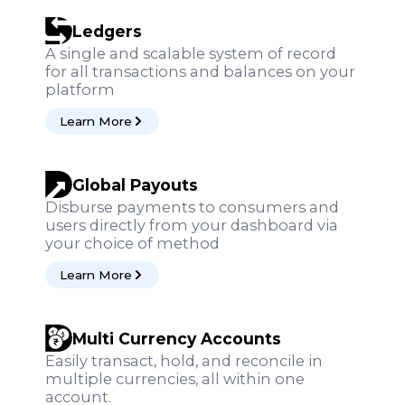
Ledgers
A single and scalable system of record
for all transactions and balances on your
platform
Learn More
Global Payouts
Disburse payments to consumers and
users directly from your dashboard via
your choice of method
Learn More
Multi Currency Accounts
Easily transact, hold, and reconcile in
multiple currencies, all within one
account.