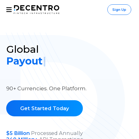
/global
Sign Up
Global
|
90+ Currencies. One Platform.
Get Started Today
$
5
Billion
Processed Annually