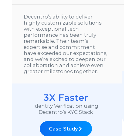
We’ve been using Decentro’s
CKYC solution and have seen
much better success rates
compared to other vendors. In a
space as complex as CKYC with
evolving CERSAI guidelines, their
speed of implementation truly
stands out.
10X Faster
CKYC Integration
Case Study