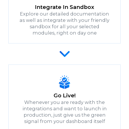
Integrate In Sandbox
Explore our detailed documentation
as well as integrate with your friendly
sandbox for all your selected
modules, right on day one
Go Live!
Whenever you are ready with the
integrations and want to launch in
production, just give us the green
signal from your dashboard itself