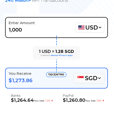
240
Million+
API Transactions
Enter Amount
USD
1
USD
=
1.28
SGD
Updated
about 8 hours ago
You Receive
SGD
$
1,273.86
Banks
PayPal
$
1,264.64
$
1,260.80
You lose
1.2%
▼
You lose
1.5%
▼