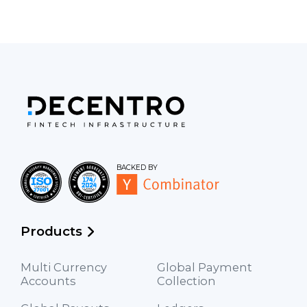
BACKED BY
Products
Multi Currency
Global Payment
Accounts
Collection