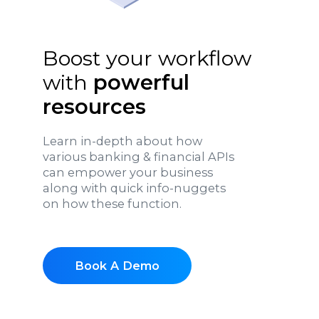
Boost your workflow
with
powerful
resources
Learn in-depth about how
various banking & financial APIs
can empower your business
along with quick info-nuggets
on how these function.
Book A Demo