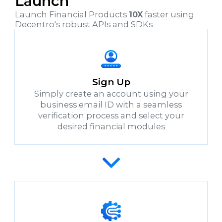
Launch
Launch Financial Products
10X
faster using
Decentro's robust APIs and SDKs
Sign Up
Simply create an account using your
business email ID with a seamless
verification process and select your
desired financial modules