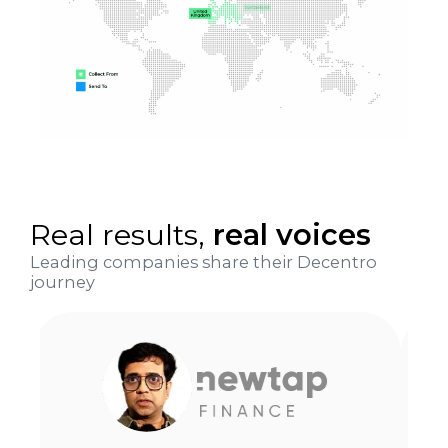
Real results,
real voices
Leading companies share their Decentro
journey