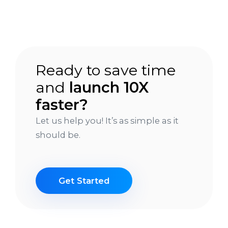
Ready to save time
and
launch 10X
faster?
Let us help you! It’s as simple as it
should be.
Get Started