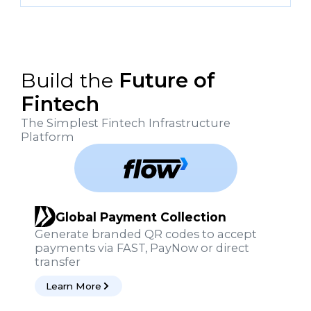
Build the
Future of
Fintech
The Simplest Fintech Infrastructure
Platform
Global Payment Collection
Generate branded QR codes to accept
payments via FAST, PayNow or direct
transfer
Learn More