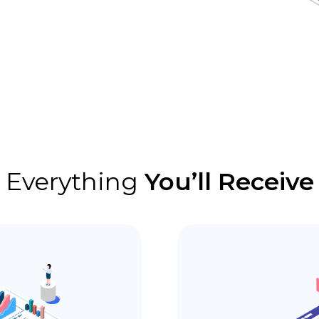
Everything
You’ll Receive