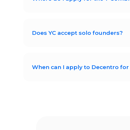
You can apply for the upcoming YC 
application will ask for informatio
Does YC accept solo founders?
YC regularly accepts solo founder
challenging.
When can I apply to Decentro for 
Decentro will start accepting Y-C a
is live.