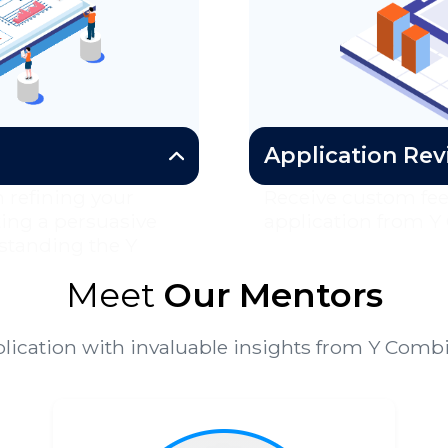
Application Re
 refining your
Receive custom fe
ting a persuasive
application from Y
standing the Y
Meet
Our Mentors
lication with invaluable insights from Y Com