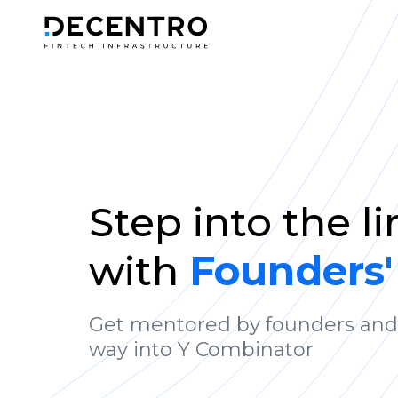
Step into the l
with
Founders'
Get mentored by founders and
way into Y Combinator