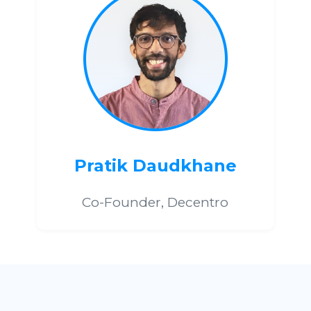
Pratik Daudkhane
Co-Founder, Decentro