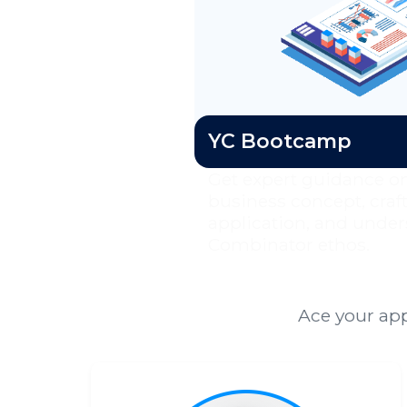
YC Bootcamp
Get expert guidance on
business concept, craf
application, and under
Combinator ethos.
Ace your app