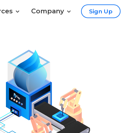
rces
Company
Sign Up