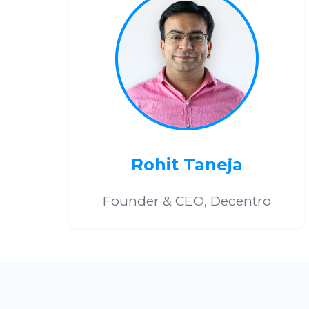
Rohit Taneja
Founder & CEO, Decentro