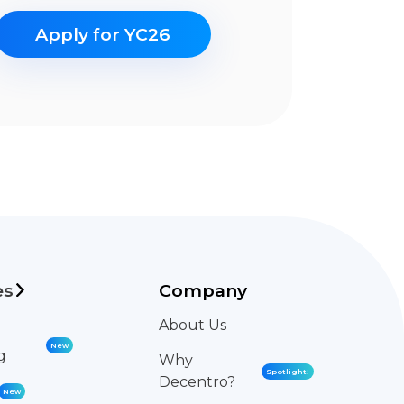
Apply for YC26
es
Company
About Us
New
g
Why
Spotlight!
Decentro?
New