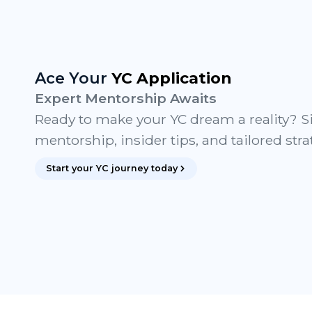
Ace Your
YC Application
Expert Mentorship Awaits
Ready to make your YC dream a reality? S
mentorship, insider tips, and tailored stra
Start your YC journey today