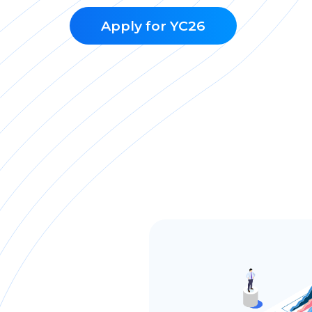
Apply for YC26