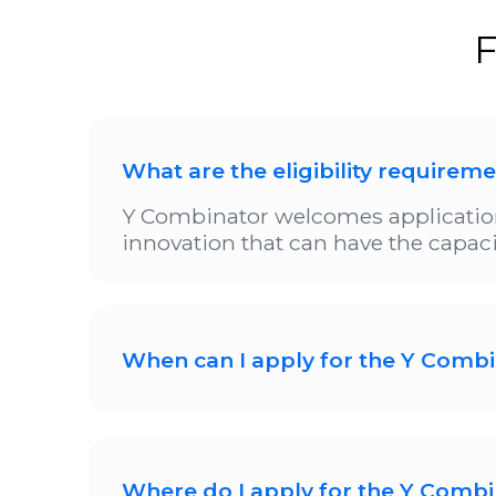
F
What are the eligibility requirem
Y Combinator welcomes application
innovation that can have the capacit
When can I apply for the Y Combi
Y Combinator is currently open for s
November 2025. The final date for s
applications for the YC '26 batch so
Where do I apply for the Y Combi