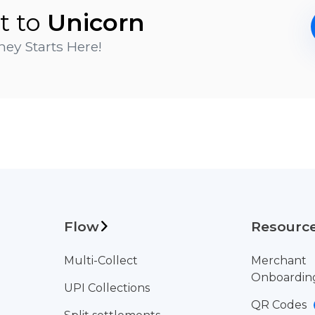
t to
Unicorn
ey Starts Here!
Flow
Resourc
Multi-Collect
Merchant
Onboardin
UPI Collections
QR Codes