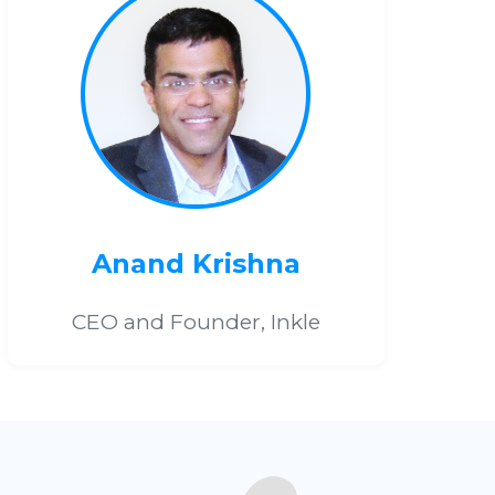
Anand Krishna
CEO and Founder, Inkle