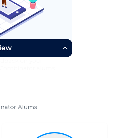
view
edback on your
 Combinator alums.
binator Alums