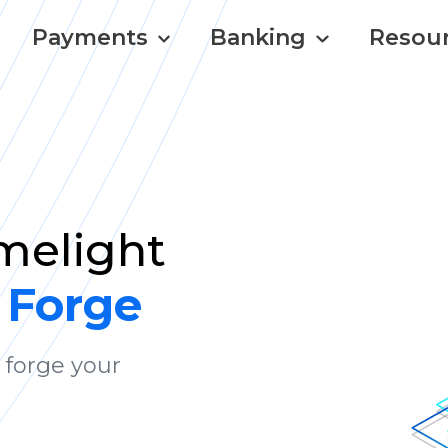
Payments
Banking
Resou
imelight
 Forge
 forge your