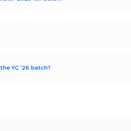
summer batch till Aug 4, 2025. You can start y
n about your startup, your team, and your progre
s, though they recommend having a co-founder s
the YC ’26 batch?
pplications for the ’26 batch soon. We will ha