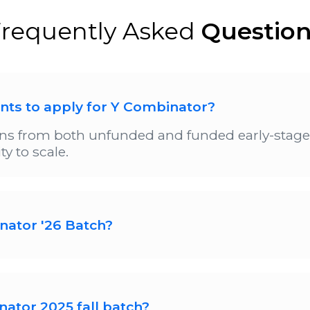
requently Asked
Questio
ents to apply for Y Combinator?
s from both unfunded and funded early-stage s
y to scale.
nator '26 Batch?
tartup applications for its Fall 2025 funding cy
ubmitting applications on time is Aug 4. Decen
on.
nator 2025 fall batch?