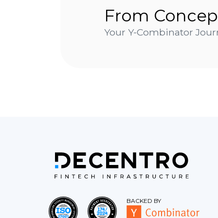
From Concep
Your Y-Combinator Journ
BACKED BY