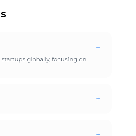
ns
tartups globally, focusing on
cle, scheduled for October to
tro is going to start accepting