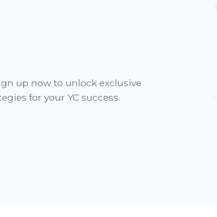
ign up now to unlock exclusive
tegies for your YC success.