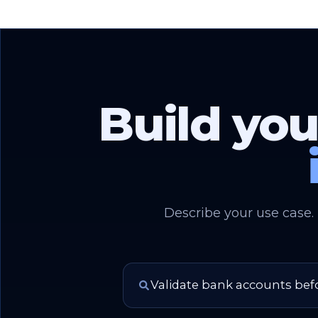
Build you
Describe your use case.