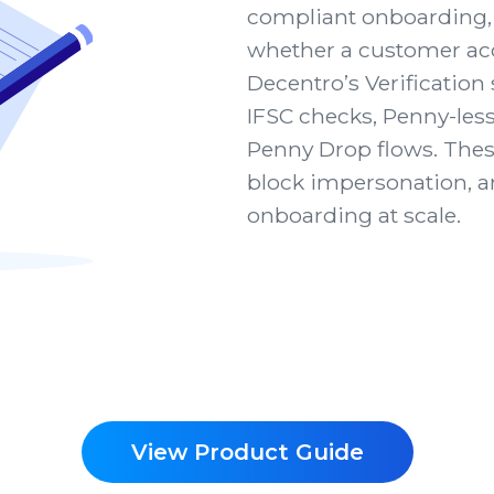
compliant onboarding, 
whether a customer acc
Decentro’s Verificatio
IFSC checks, Penny-less
Penny Drop flows. Thes
block impersonation, 
onboarding at scale.
View Product Guide