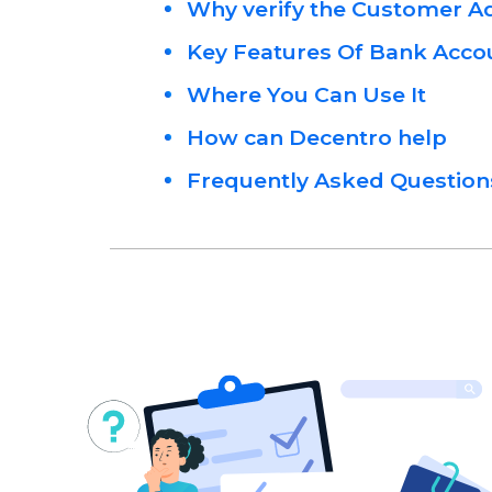
Why verify the Customer 
Key Features Of Bank Accou
Where You Can Use It
How can Decentro help
Frequently Asked Question