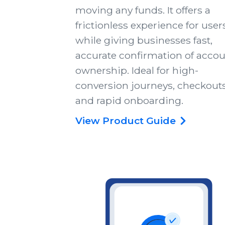
moving any funds. It offers a
frictionless experience for user
while giving businesses fast,
accurate confirmation of acco
ownership. Ideal for high-
conversion journeys, checkouts
and rapid onboarding.
View Product Guide