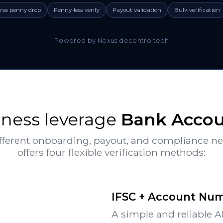
rse penny drop
Penny-less verify
Payout validation
Bulk verification
Powered by Nexus.decentro.tech
ness leverage
Bank Accoun
fferent onboarding, payout, and compliance n
offers four flexible verification methods:
IFSC + Account Numb
A simple and reliable A