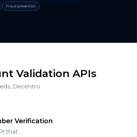
Fraud prevention
t Validation APIs
eeds, Decentro
er Verification
PI that