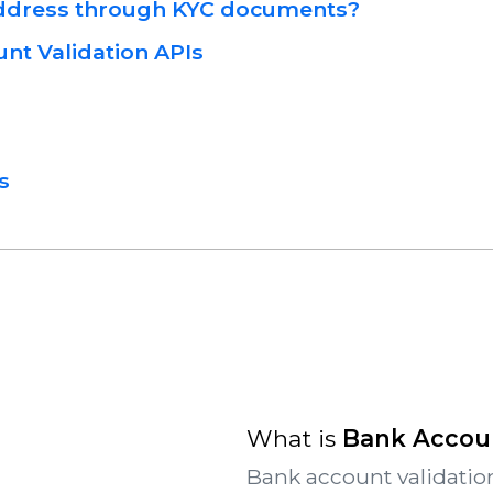
Address through KYC documents?
nt Validation APIs
s
What is
Bank Accoun
Bank account validation