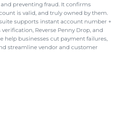
and preventing fraud. It confirms
ount is valid, and truly owned by them.
n suite supports instant account number +
 verification, Reverse Penny Drop, and
e help businesses cut payment failures,
and streamline vendor and customer