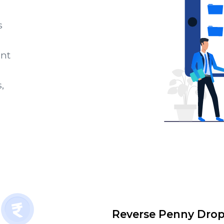
s
unt
,
Reverse Penny Dro