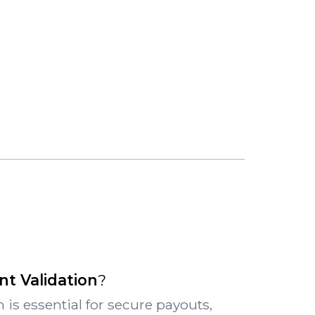
t Validation
?
 is essential for secure payouts,