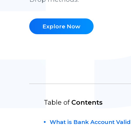
Explore Now
Table of
Contents
What is Bank Account Valid