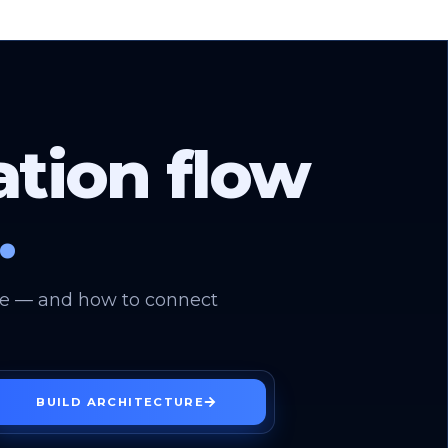
ation flow
.
use — and how to connect
BUILD ARCHITECTURE