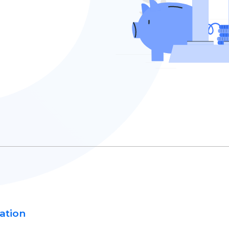
ation