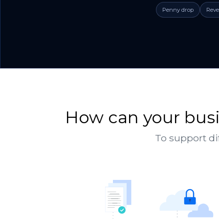
Penny drop
Reve
How can your busi
To support di