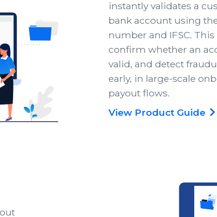
instantly validates a c
bank account using the
number and IFSC. This
confirm whether an acc
valid, and detect fraudu
early, in large-scale on
payout flows.
View Product Guide
hout