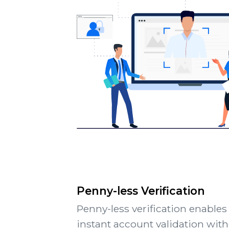
Penny-less Verification
Penny-less verification enables
instant account validation wit