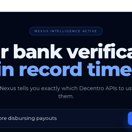
NEXUS INTELLIGENCE ACTIVE
r bank verific
in record time
 Nexus tells you exactly which Decentro APIs to 
them.