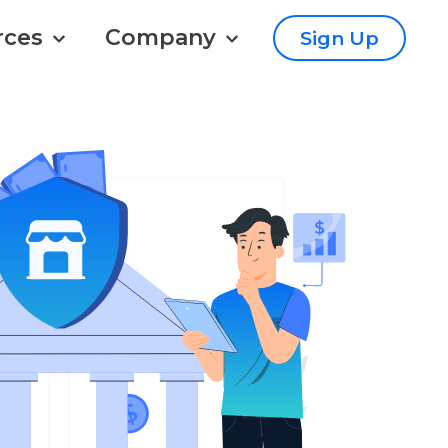
rces
Company
Sign Up