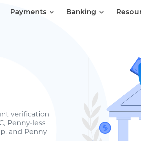
Payments
Banking
Resou
nt verification
C, Penny-less
op, and Penny