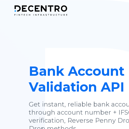
Bank Account
Validation API
Get instant, reliable bank accou
through account number + IFS
verification, Reverse Penny Dr
Drop methods.