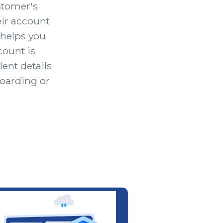
ustomer's
ir account
 helps you
ount is
lent details
boarding or