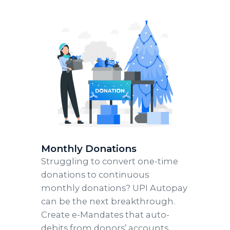
Monthly Donations
Struggling to convert one-time
donations to continuous
monthly donations? UPI Autopay
can be the next breakthrough.
Create e-Mandates that auto-
debits from donors’ accounts