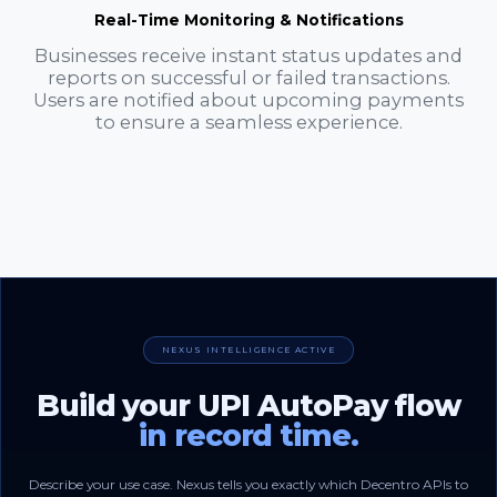
Real-Time Monitoring & Notifications
Businesses receive instant status updates and
reports on successful or failed transactions.
Users are notified about upcoming payments
to ensure a seamless experience.
NEXUS INTELLIGENCE ACTIVE
Build your UPI AutoPay flow
in record time.
Describe your use case. Nexus tells you exactly which Decentro APIs to