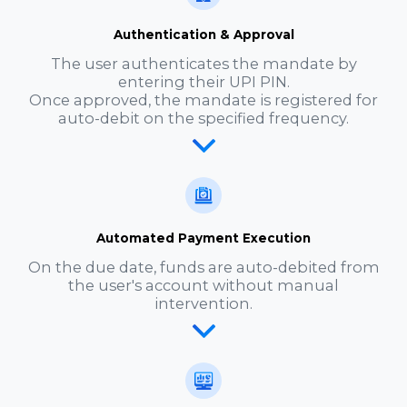
Authentication & Approval
The user authenticates the mandate by
entering their UPI PIN.
Once approved, the mandate is registered for
auto-debit on the specified frequency.
Automated Payment Execution
On the due date, funds are auto-debited from
the user's account without manual
intervention.