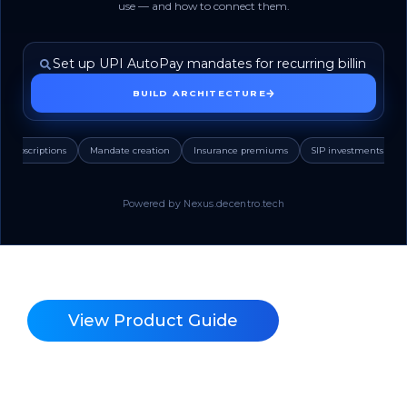
use — and how to connect them.
BUILD ARCHITECTURE
Subscriptions
Mandate creation
Insurance premiums
SIP investments
Powered by Nexus.decentro.tech
View Product Guide