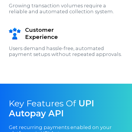
Growing transaction volumes require a
reliable and automated collection system.
Customer
Experience
Users demand hassle-free, automated
payment setups without repeated approvals.
Key Features Of
UPI
Autopay API
Get recurring payments enabled on your