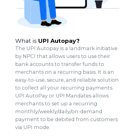
What is
UPI Autopay?
The UPI Autopay is a landmark initiative
by NPCI that allows users to use their
bank accounts to transfer funds to
merchants on a recurring basis. It is an
easy-to-use, secure, and reliable solution
to collect all your recurring payments.
UPI AutoPay or UPI Mandates allows
merchants to set up a recurring
monthly/weekly/daily/on-demand
payment to be debited from customers
via UPI mode.