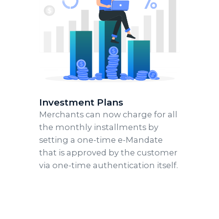
Investment Plans
Merchants can now charge for all
the monthly installments by
setting a one-time e-Mandate
that is approved by the customer
via one-time authentication itself.