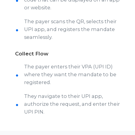
or website.
The payer scans the QR, selects their
UPI app, and registers the mandate
seamlessly.
Collect Flow
The payer enters their VPA (UPI ID)
where they want the mandate to be
registered.
They navigate to their UPI app,
authorize the request, and enter their
UPI PIN.