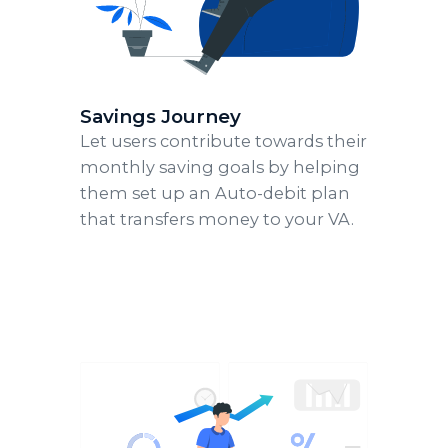
Savings Journey
Let users contribute towards their
monthly saving goals by helping
them set up an Auto-debit plan
that transfers money to your VA.