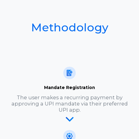
Methodology
Mandate Registration
The user makes a recurring payment by
approving a UPI mandate via their preferred
UPI app.