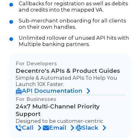
Callbacks for registration as well as debits
and credits into the mapped VA.
Sub-merchant onboarding for all clients
on their own handles.
Unlimited rollover of unused API hits with
Multiple banking partners.
For Developers
Decentro's APIs & Product Guides
Simple & Automated APIs To Help You
Launch 10X Faster.
API Documentation
For Businesses
24x7 Multi-Channel Priority
Support
Designed to be customer-centric
Call
Email
Slack