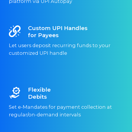
platform via UPI Autopay
Custom UPI Handles
for Payees
Let users deposit recurring funds to your
customized UPI handle
Flexible
Debits
Set e-Mandates for payment collection at
regular/on-demand intervals