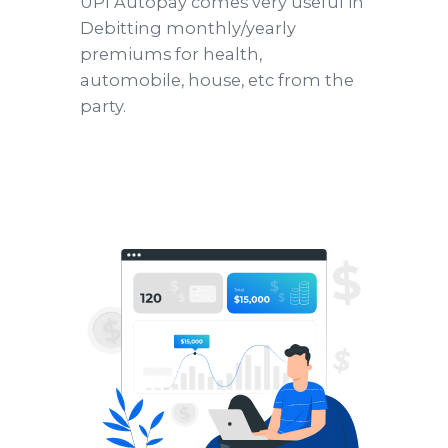
UPI Autopay comes very useful in
Debitting monthly/yearly
premiums for health,
automobile, house, etc from the
party.