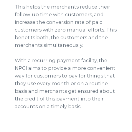
This helps the merchants reduce their
follow-up time with customers, and
increase the conversion rate of paid
customers with zero manual efforts. This
benefits both, the customers and the
merchants simultaneously.
With a recurring payment facility, the
NPCI aims to provide a more convenient
way for customers to pay for things that
they use every month or on a routine
basis and merchants get ensured about
the credit of this payment into their
accounts on a timely basis.