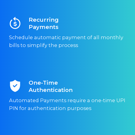
Recurring
Payments
Schedule automatic payment of all monthly
bills to simplify the process
One-Time
Authentication
Automated Payments require a one-time UPI
PIN for authentication purposes