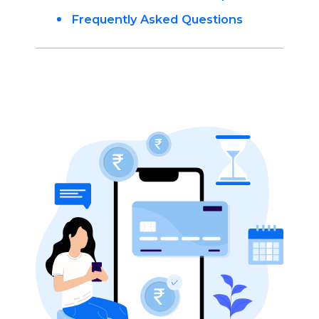
Frequently Asked Questions