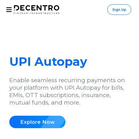
Sign Up
UPI Autopay
Enable seamless recurring payments on
your platform with UPI Autopay for bills,
EMIs, OTT subscriptions, insurance,
mutual funds, and more.
Explore Now