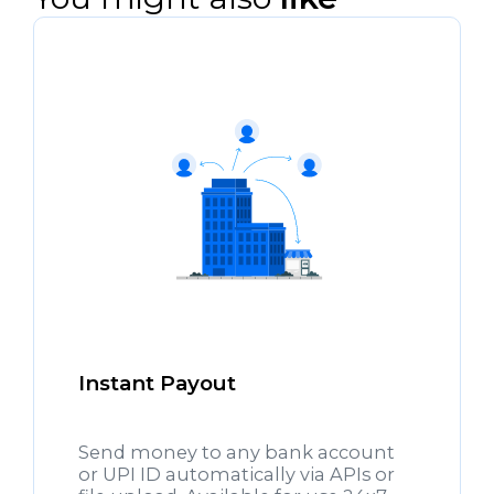
Instant Payout
Send money to any bank account
or UPI ID automatically via APIs or