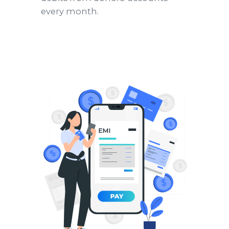
every month.