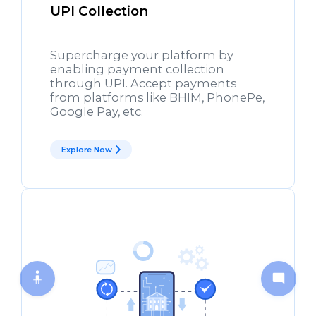
UPI Collection
Supercharge your platform by
enabling payment collection
through UPI. Accept payments
from platforms like BHIM, PhonePe,
Google Pay, etc.
Explore Now