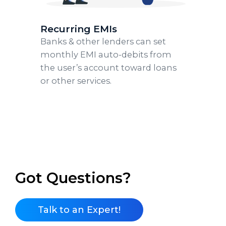
Recurring EMIs
Banks & other lenders can set
monthly EMI auto-debits from
the user’s account toward loans
or other services.
Got Questions?
Talk to an Expert!