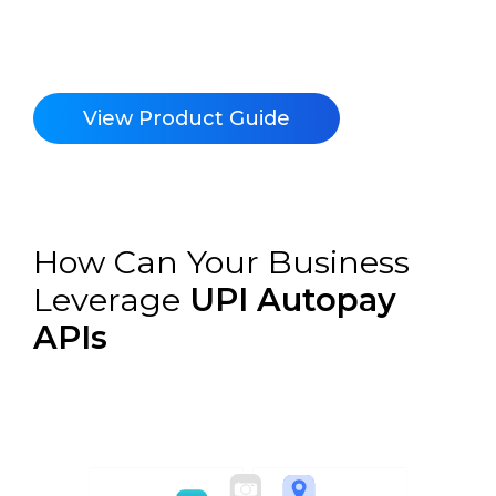
View Product Guide
How Can Your Business
Leverage
UPI Autopay
APIs