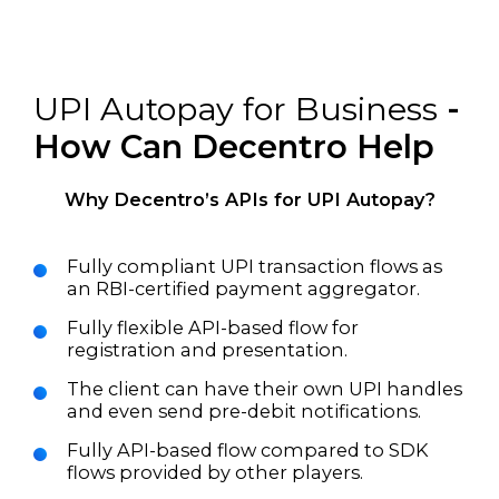
UPI Autopay for Business
-
How Can Decentro Help
Why Decentro’s APIs for UPI Autopay?
Fully compliant UPI transaction flows as
an RBI-certified payment aggregator.
Fully flexible API-based flow for
registration and presentation.
The client can have their own UPI handles
and even send pre-debit notifications.
Fully API-based flow compared to SDK
flows provided by other players.