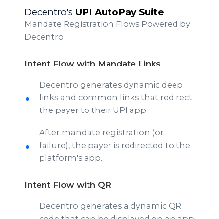
Decentro's
UPI AutoPay Suite
Mandate Registration Flows Powered by
Decentro
Intent Flow with Mandate Links
Decentro generates dynamic deep
links and common links that redirect
the payer to their UPI app.
After mandate registration (or
failure), the payer is redirected to the
platform's app.
Intent Flow with QR
Decentro generates a dynamic QR
code that can be displayed on an app