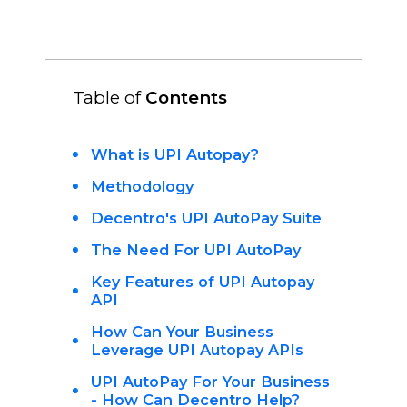
Table of
Contents
What is UPI Autopay?
Methodology
Decentro's UPI AutoPay Suite
The Need For UPI AutoPay
Key Features of UPI Autopay
API
How Can Your Business
Leverage UPI Autopay APIs
UPI AutoPay For Your Business
- How Can Decentro Help?