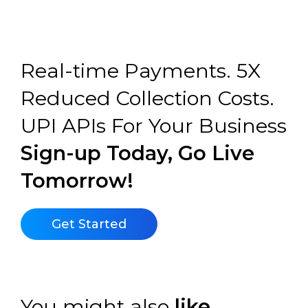
Real-time Payments. 5X
Reduced Collection Costs.
UPI APIs For Your Business
Sign-up Today, Go Live
Tomorrow!
Get Started
You might also
like