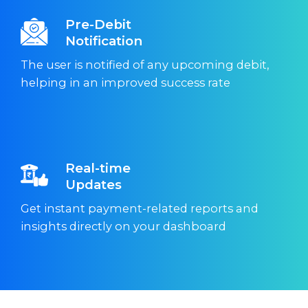
Pre-Debit
Notification
The user is notified of any upcoming debit,
helping in an improved success rate
Real-time
Updates
Get instant payment-related reports and
insights directly on your dashboard