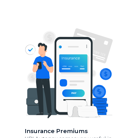
Insurance Premiums