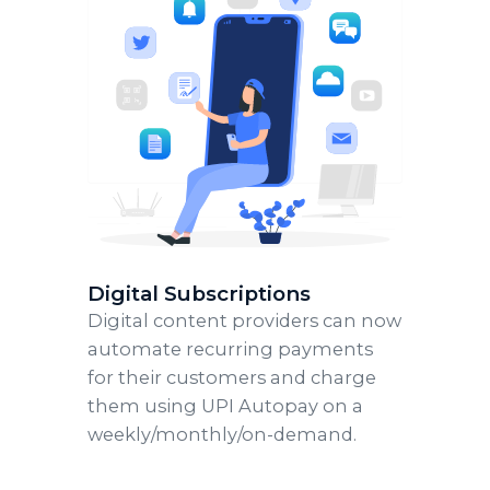
Digital Subscriptions
Digital content providers can now
automate recurring payments
for their customers and charge
them using UPI Autopay on a
weekly/monthly/on-demand.