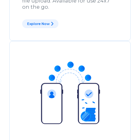
file upload. Available for use 24x7
on the go.
Explore Now