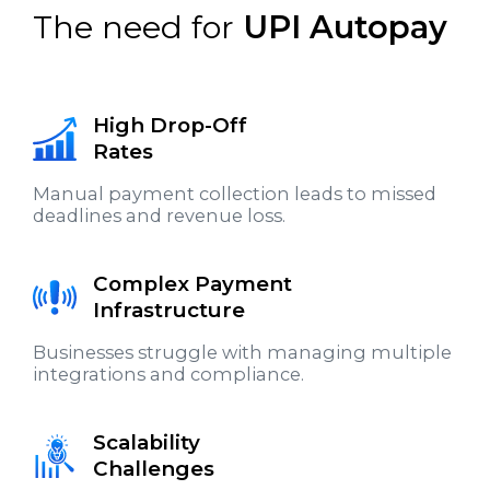
The need for
UPI Autopay
High Drop-Off
Rates
Manual payment collection leads to missed
deadlines and revenue loss.
Complex Payment
Infrastructure
Businesses struggle with managing multiple
integrations and compliance.
Scalability
Challenges