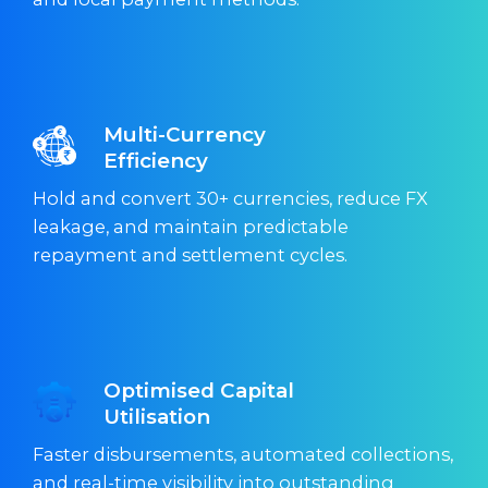
Multi-Currency
Efficiency
Hold and convert 30+ currencies, reduce FX
leakage, and maintain predictable
repayment and settlement cycles.
Optimised Capital
Utilisation
Faster disbursements, automated collections,
and real-time visibility into outstanding