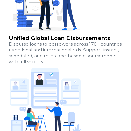
Unified Global Loan Disbursements
Disburse loans to borrowers across 170+ countries
using local and international rails. Support instant,
scheduled, and milestone-based disbursements
with full visibility.