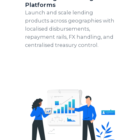
Platforms
Launch and scale lending
products across geographies with
localised disbursements,
repayment rails, FX handling, and
centralised treasury control.