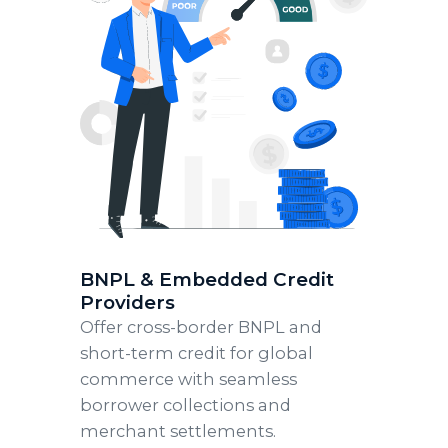
BNPL & Embedded Credit
Providers
Offer cross-border BNPL and
short-term credit for global
commerce with seamless
borrower collections and
merchant settlements.