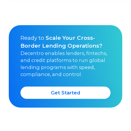
Ready to
Scale Your Cross-
Border Lending Operations?
Decentro enables lenders, fintechs,
and credit platforms to run global
lending programs with speed,
compliance, and control.
Get Started