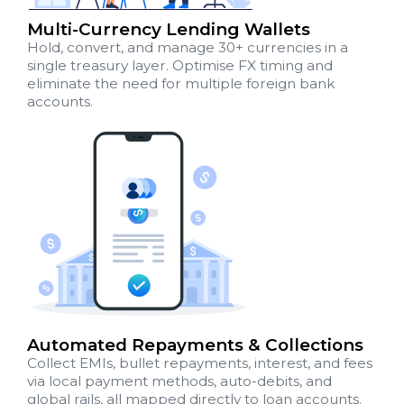
Multi-Currency Lending Wallets
Hold, convert, and manage 30+ currencies in a
single treasury layer. Optimise FX timing and
eliminate the need for multiple foreign bank
accounts.
Automated Repayments & Collections
Collect EMIs, bullet repayments, interest, and fees
via local payment methods, auto-debits, and
global rails, all mapped directly to loan accounts.