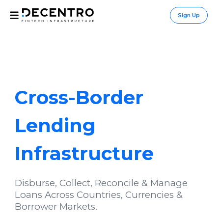
Sign Up
Cross-Border
Lending
Infrastructure
Disburse, Collect, Reconcile & Manage
Loans Across Countries, Currencies &
Borrower Markets.