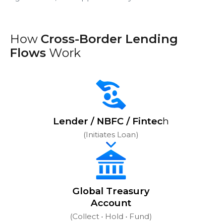
How
Cross-Border Lending
Flows
Work
Lender / NBFC / Fintec
h
(Initiates Loan)
Global Treasury
Account
(Collect • Hold • Fund)