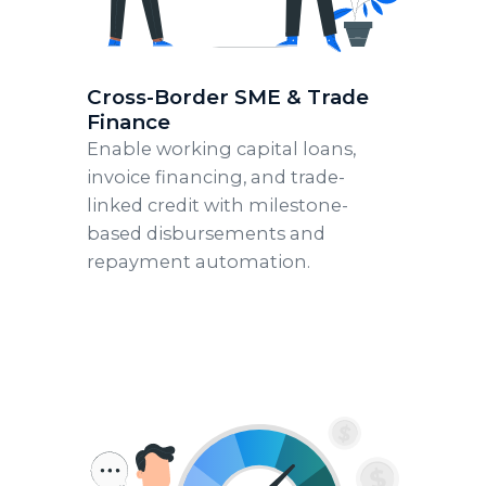
Cross-Border SME & Trade
Finance
Enable working capital loans,
invoice financing, and trade-
linked credit with milestone-
based disbursements and
repayment automation.