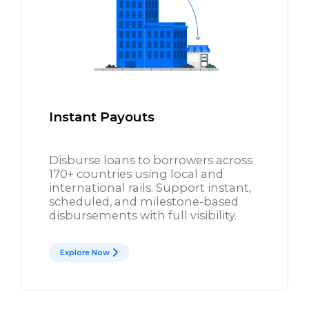
Instant Payouts
Disburse loans to borrowers across
170+ countries using local and
international rails. Support instant,
scheduled, and milestone-based
disbursements with full visibility.
Explore Now