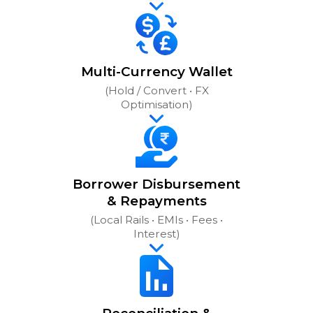
Multi-Currency Wallet
(Hold / Convert • FX
Optimisation)
Borrower Disbursement
& Repayments
(Local Rails • EMIs • Fees •
Interest)