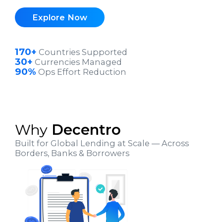
Explore Now
170+
Countries Supported
30+
Currencies Managed
90%
Ops Effort Reduction
Why
Decentro
Built for Global Lending at Scale — Across
Borders, Banks & Borrowers