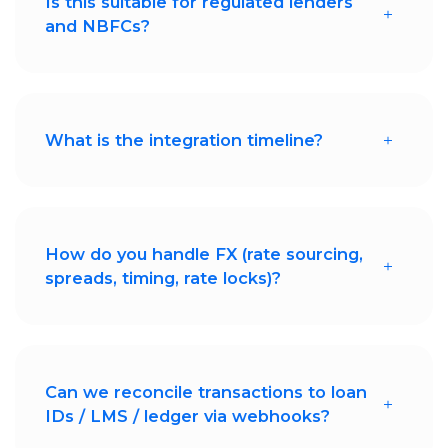
Is this suitable for regulated lenders
and NBFCs?
Absolutely. Decentro supports compliant
fund flows, audit trails, and reconciliation-
ready reporting.
What is the integration timeline?
Most lending platforms go live within
weeks using Decentro's APIs and
configurable workflows.
How do you handle FX (rate sourcing,
spreads, timing, rate locks)?
Decentro sources rates from multiple
liquidity providers, offers transparent
spreads, supports real-time and
scheduled conversions, and enables rate
locking for predictable disbursements
Can we reconcile transactions to loan
and repayments.
IDs / LMS / ledger via webhooks?