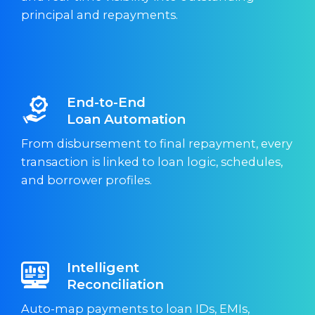
principal and repayments.
End-to-End
Loan Automation
From disbursement to final repayment, every
transaction is linked to loan logic, schedules,
and borrower profiles.
Intelligent
Reconciliation
Auto-map payments to loan IDs, EMIs,