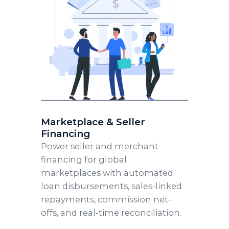
Marketplace & Seller
Financing
Power seller and merchant
financing for global
marketplaces with automated
loan disbursements, sales-linked
repayments, commission net-
offs, and real-time reconciliation.