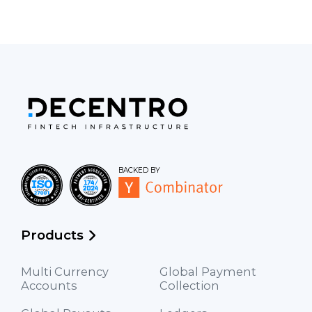
BACKED BY
Products
Multi Currency
Global Payment
Accounts
Collection