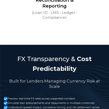
Reconciliation &
Reporting
(Loan ID • LMS • Ledger •
Compliance)
FX Transparency &
Cost
Predictability
Built for Lenders Managing Currency Risk at
Scale
Preview real-time FX rates across supported corridors
Simulate loan disbursements and repayments in multiple currencies
Understand spread impact, conversion timing, and net settlement values