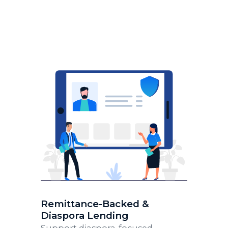
Remittance-Backed &
Diaspora Lending