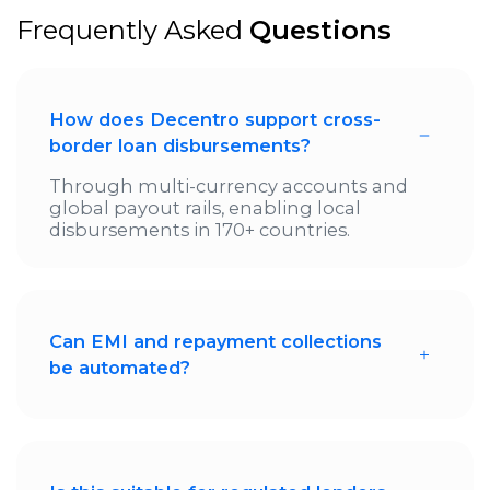
Frequently Asked
Questions
How does Decentro support cross-
border loan disbursements?
Through multi-currency accounts and
global payout rails, enabling local
disbursements in 170+ countries.
Can EMI and repayment collections
be automated?
Yes. Repayments can be auto-collected
using local payment methods and
mapped directly to loan schedules.