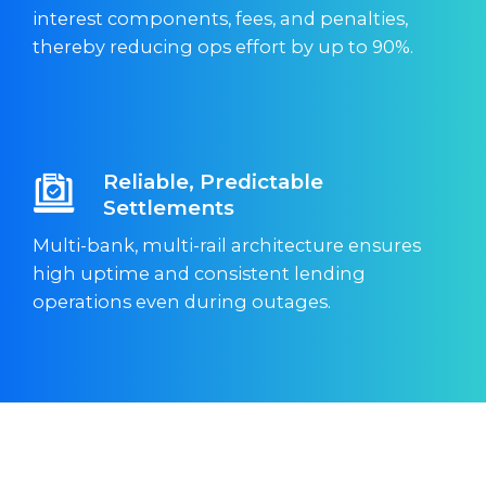
interest components, fees, and penalties,
thereby reducing ops effort by up to 90%.
Reliable, Predictable
Settlements
Multi-bank, multi-rail architecture ensures
high uptime and consistent lending
operations even during outages.