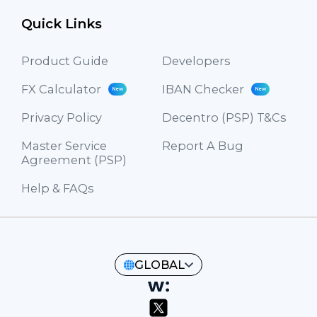
Quick Links
Product Guide
Developers
FX Calculator
IBAN Checker
New
New
Privacy Policy
Decentro (PSP) T&Cs
Master Service
Report A Bug
Agreement (PSP)
Help & FAQs
GLOBAL