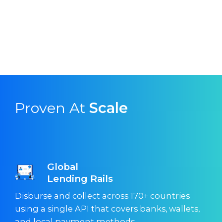
Proven At
Scale
Global
Lending Rails
Disburse and collect across 170+ countries
using a single API that covers banks, wallets,
and local payment methods.