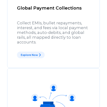
Global Payment Collections
Collect EMIs, bullet repayments,
interest, and fees via local payment
methods, auto-debits, and global
rails, all mapped directly to loan
accounts.
Explore Now