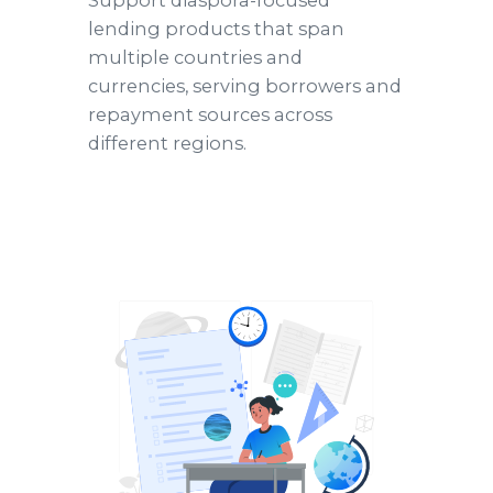
Support diaspora-focused
lending products that span
multiple countries and
currencies, serving borrowers and
repayment sources across
different regions.