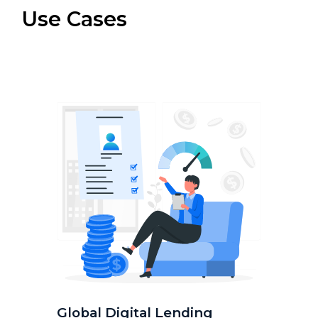
Use Cases
Global Digital Lending