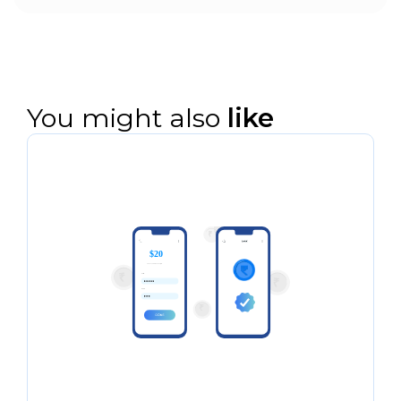
Yes. All disbursement and collection
events can be pushed via webhooks and
reconciled to loan IDs, LMS records, and
internal ledgers in real time.
You might also
like