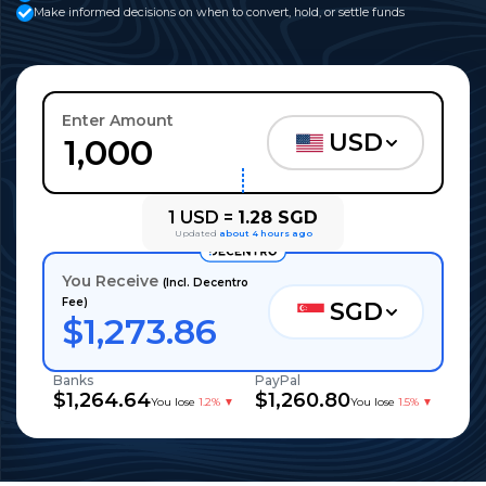
Make informed decisions on when to convert, hold, or settle funds
Enter Amount
USD
1
USD
=
1.28
SGD
Updated
about 4 hours ago
You Receive
(Incl. Decentro
Fee)
SGD
$
1,273.86
Banks
PayPal
$
1,264.64
$
1,260.80
You lose
1.2%
▼
You lose
1.5%
▼