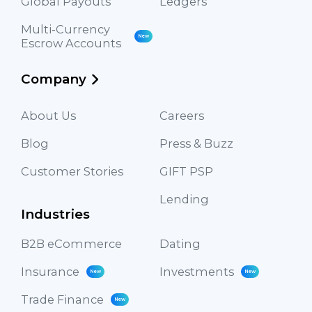
Global Payouts
Ledgers
Multi-Currency
New
Escrow Accounts
Company
About Us
Careers
Blog
Press & Buzz
Customer Stories
GIFT PSP
Lending
Industries
B2B eCommerce
Dating
Insurance
Investments
New
New
Trade Finance
New