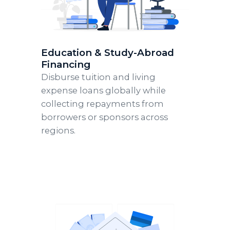
Education & Study-Abroad
Financing
Disburse tuition and living
expense loans globally while
collecting repayments from
borrowers or sponsors across
regions.