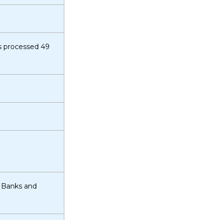
s processed 49
d Banks and