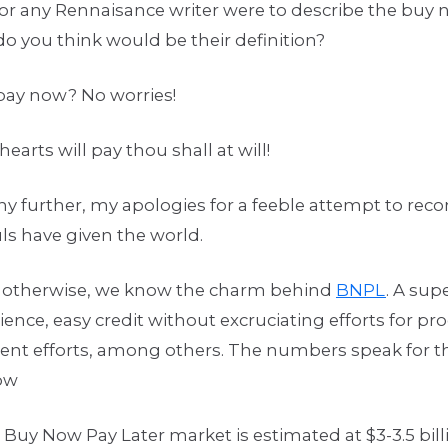
or any Rennaisance writer were to describe the buy 
o you think would be their definition?
 pay now? No worries!
arts will pay thou shall at will!
y further, my apologies for a feeble attempt to rec
ls have given the world.
 otherwise, we know the charm behind
BNPL
. A su
nce, easy credit without excruciating efforts for p
ment efforts, among others. The numbers speak for t
low
 Buy Now Pay Later market is estimated at $3-3.5 bil