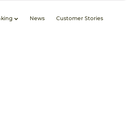
king
News
Customer Stories