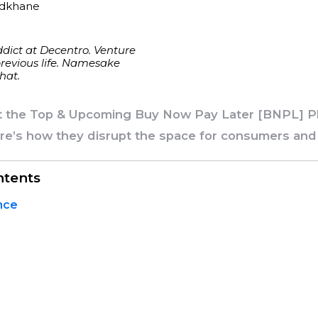
udkhane
dict at Decentro. Venture
previous life. Namesake
hat.
t the Top & Upcoming Buy Now Pay Later [BNPL] Pl
ere’s how they disrupt the space for consumers an
ntents
nce