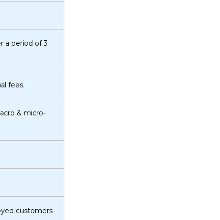
r a period of 3
l fees.
macro & micro-
loyed customers