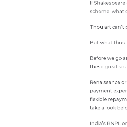
If Shakespeare 
scheme, what d
Thou art can’t
But what thou he
Before we go an
these great sou
Renaissance or
payment experie
flexible repay
take a look be
India’s BNPL or