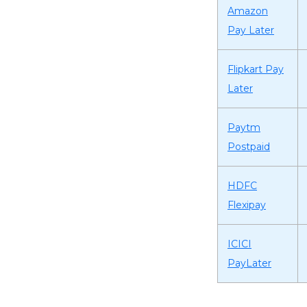
Amazon
Pay Later
Flipkart Pay
Later
Paytm
Postpaid
HDFC
Flexipay
ICICI
PayLater