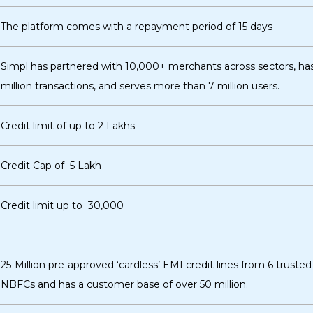
The platform comes with a repayment period of 15 days
Simpl has partnered with 10,000+ merchants across sectors, ha
million transactions, and serves more than 7 million users.
Credit limit of up to ₹2 Lakhs
Credit Cap of ₹ 5 Lakh
Credit limit up to ₹ 30,000
25-Million pre-approved ‘cardless’ EMI credit lines from 6 truste
NBFCs and has a customer base of over 50 million.