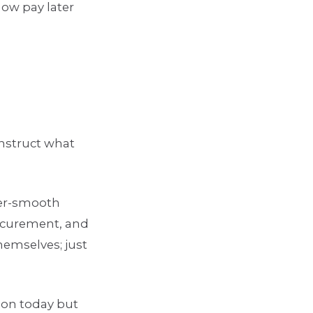
now pay later
onstruct what
per-smooth
rocurement, and
hemselves; just
lion today but