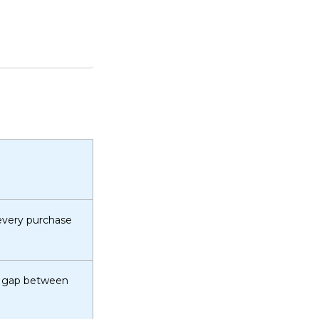
 every purchase
he gap between