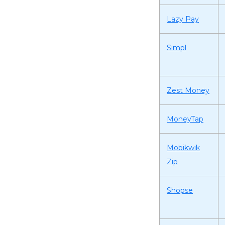
Lazy Pay
Simpl
Zest Money
MoneyTap
Mobikwik
Zip
Shopse