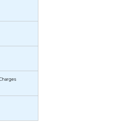
 Charges