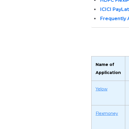
HDFC Flexi
ICICI PayLa
Frequently
Name of
Application
Yelow
Flexmoney