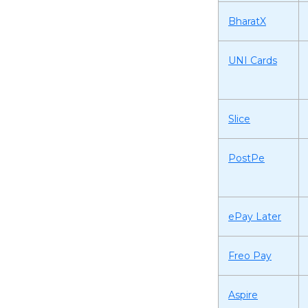
BharatX
UNI Cards
Slice
PostPe
ePay Later
Freo Pay
Aspire