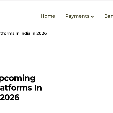
Home
Payments
Ban
forms In India In 2026
Upcoming
atforms In
 2026