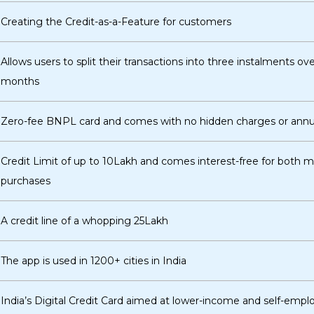
Creating the Credit-as-a-Feature for customers
Allows users to split their transactions into three instalments ove
months
Zero-fee BNPL card and comes with no hidden charges or annua
Credit Limit of up to ₹10Lakh and comes interest-free for both 
purchases
A credit line of a whopping ₹25Lakh
The app is used in 1200+ cities in India
India’s Digital Credit Card aimed at lower-income and self-emp