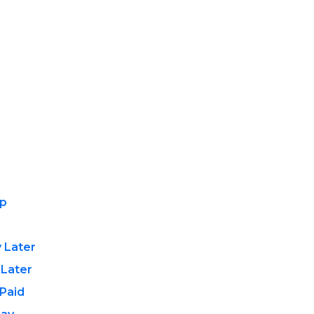
ip
 Later
 Later
Paid