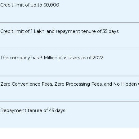
Credit limit of up to ₹60,000
Credit limit of 1 Lakh, and repayment tenure of 35 days
The company has 3 Million plus users as of 2022
Zero Convenience Fees, Zero Processing Fees, and No Hidden
Repayment tenure of 45 days