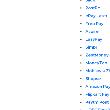
Slice
PostPe
ePay Later
Freo Pay
Aspire
LazyPay
Simpl
ZestMoney
MoneyTap
Mobikwik Z
Shopse
Amazon Pay
Flipkart Pay
Paytm Post 