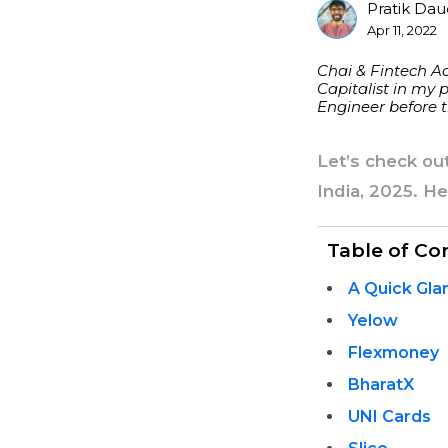
Pratik Da
Posted
Apr 11, 2022
By
Chai & Fintech Ad
Capitalist in my 
Engineer before t
Let’s check ou
India, 2025. H
Table of Co
A Quick Gla
Yelow
Flexmoney
BharatX
UNI Cards