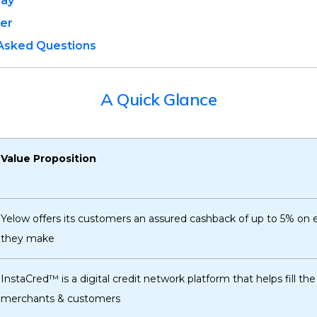
Pay
ter
 Asked Questions
A Quick Glance
Value Proposition
Yelow offers its customers an assured cashback of up to 5% on
they make
InstaCred™ is a digital credit network platform that helps fill t
merchants & customers