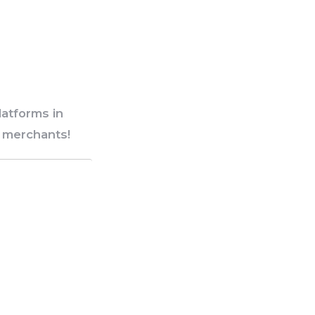
atforms in
d merchants!