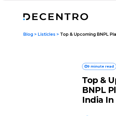
Blog
>
Listicles
>
Top & Upcoming BNPL Plat
9 minute read
Top & 
BNPL Pl
India In