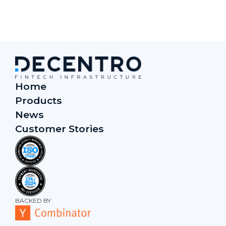
Home
Products
News
Customer Stories
BACKED BY