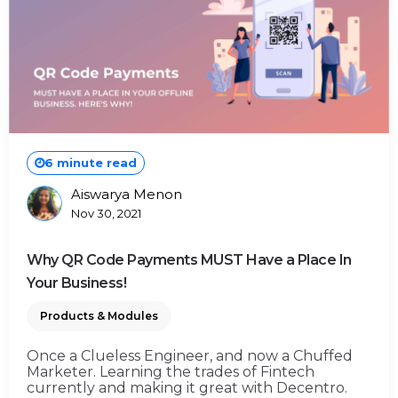
6 minute read
Aiswarya Menon
Posted
Nov 30, 2021
By
Why QR Code Payments MUST Have a Place In
Your Business!
Products & Modules
Once a Clueless Engineer, and now a Chuffed
Marketer. Learning the trades of Fintech
currently and making it great with Decentro.