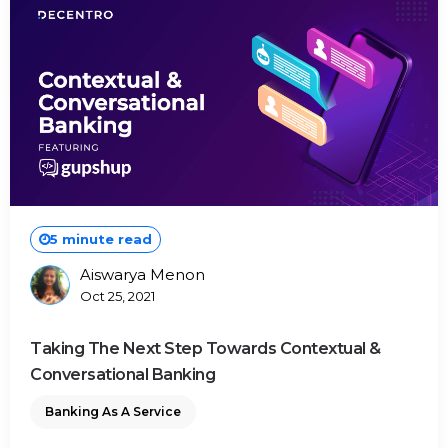
5 minute read
Aiswarya Menon
Posted
Oct 25, 2021
By
Taking The Next Step Towards Contextual &
Conversational Banking
Banking As A Service