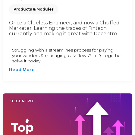
Products & Modules
Once a Clueless Engineer, and now a Chuffed
Marketer. Learning the trades of Fintech
currently and making it great with Decentro.
Struggling with a streamlines process for paying
your vendors & managing cashflows? Let’s together
solve it, today!
Read More