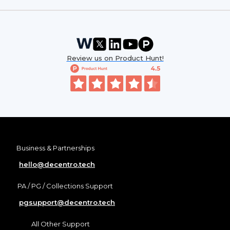
Review us on Product Hunt!
Business & Partnerships
hello@decentro.tech
PA / PG / Collections Support
pgsupport@decentro.tech
All Other Support