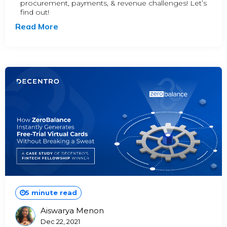
procurement, payments, & revenue challenges! Let’s
find out!
Read More
5 minute read
Aiswarya Menon
Posted
Dec 22, 2021
By