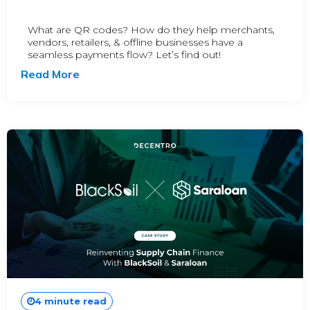
What are QR codes? How do they help merchants,
vendors, retailers, & offline businesses have a
seamless payments flow? Let’s find out!
Read More
4 minute read