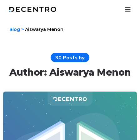
Menu
Blog
>
Aiswarya Menon
30 Posts by
Author:
Aiswarya Menon