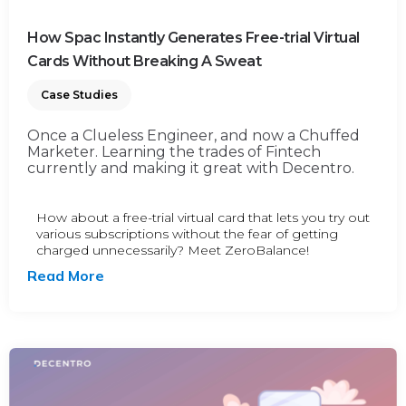
How Spac Instantly Generates Free-trial Virtual
Cards Without Breaking A Sweat
Case Studies
Once a Clueless Engineer, and now a Chuffed
Marketer. Learning the trades of Fintech
currently and making it great with Decentro.
How about a free-trial virtual card that lets you try out
various subscriptions without the fear of getting
charged unnecessarily? Meet ZeroBalance!
Read More