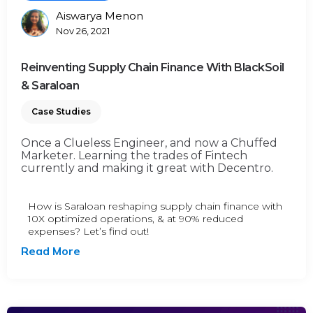
Aiswarya Menon
Posted
Nov 26, 2021
By
Reinventing Supply Chain Finance With BlackSoil
& Saraloan
Case Studies
Once a Clueless Engineer, and now a Chuffed
Marketer. Learning the trades of Fintech
currently and making it great with Decentro.
How is Saraloan reshaping supply chain finance with
10X optimized operations, & at 90% reduced
expenses? Let’s find out!
Read More