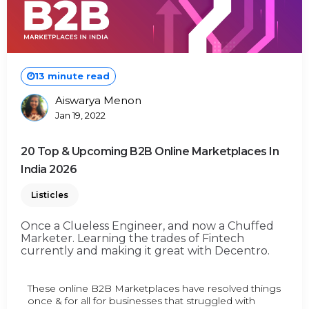
13 minute read
Aiswarya Menon
Posted
Jan 19, 2022
By
20 Top & Upcoming B2B Online Marketplaces In
India 2026
Listicles
Once a Clueless Engineer, and now a Chuffed
Marketer. Learning the trades of Fintech
currently and making it great with Decentro.
These online B2B Marketplaces have resolved things
once & for all for businesses that struggled with