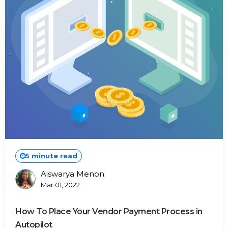
5 minute read
Aiswarya Menon
Posted
Mar 01, 2022
By
How To Place Your Vendor Payment Process in
Autopilot