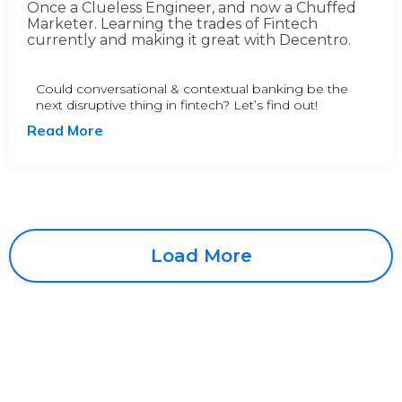
Once a Clueless Engineer, and now a Chuffed
Marketer. Learning the trades of Fintech
currently and making it great with Decentro.
Could conversational & contextual banking be the
next disruptive thing in fintech? Let’s find out!
Read More
Load More