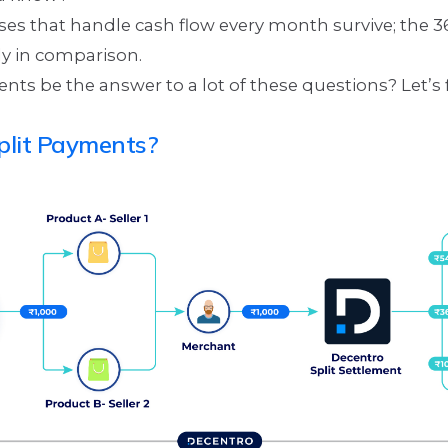
ses that handle cash flow every month survive; the 
ly in comparison.
nts be the answer to a lot of these questions? Let’s 
plit Payments?