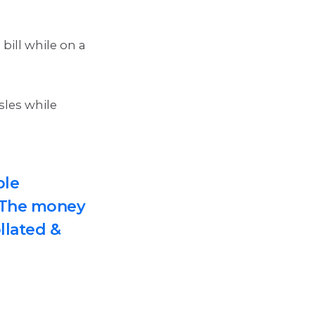
bill while on a
sles while
ple
. The money
ollated &