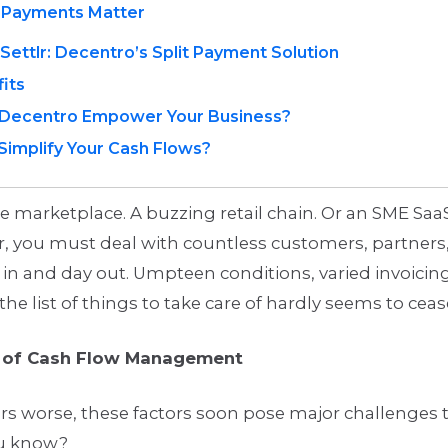
t Payments Matter
Settlr: Decentro’s Split Payment Solution
its
Decentro Empower Your Business?
Simplify Your Cash Flows?
ne marketplace. A buzzing retail chain. Or an SME Saa
, you must deal with countless customers, partners,
in and day out. Umpteen conditions, varied invoicin
the list of things to take care of hardly seems to ceas
e of Cash Flow Management
s worse, these factors soon pose major challenges 
ou know?