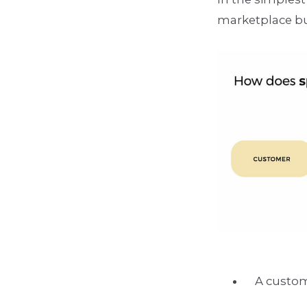
marketplace b
A custom