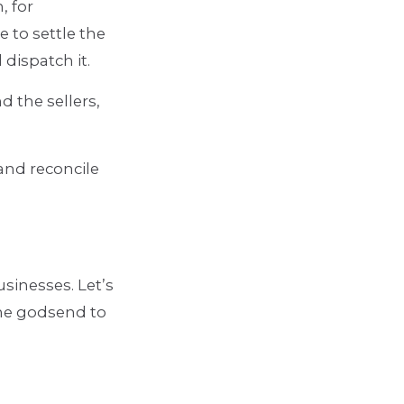
, for
 to settle the
 dispatch it.
 the sellers,
and reconcile
usinesses. Let’s
the godsend to