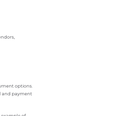
endors,
ayment options.
od and payment
e example of