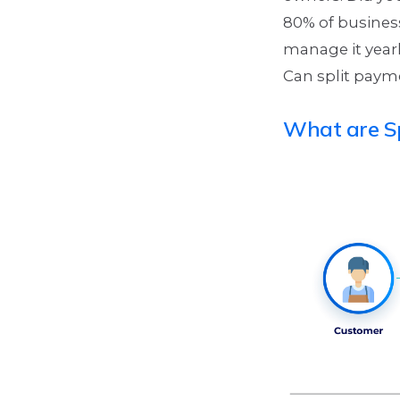
80% of busines
manage it year
Can split payme
What are S