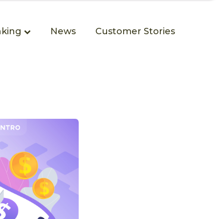
king
News
Customer Stories