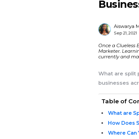
Busines
Aiswarya 
Posted
Sep 21, 2021
By
Once a Clueless 
Marketer. Learnin
currently and mak
What are split
businesses acr
Table of Co
What are Sp
How Does S
Where Can 