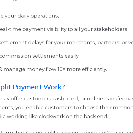
 your daily operations,
eal-time payment visibility to all your stakeholders,
settlement delays for your merchants, partners, or v
ommission settlements easily,
& manage money flow 10X more efficiently.
plit Payment Work?
ay offer customers cash, card, or online transfer p
ments, you enable customers to choose their meth
ile working like clockwork on the back end.
 form, here’s how split payments work. Let’s take th