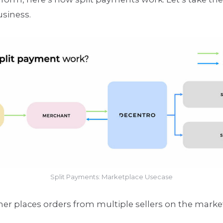
usiness.
Split Payments: Marketplace Usecase
er places orders from multiple sellers on the marke