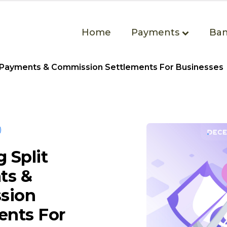
Home
Payments
Ban
t Payments & Commission Settlements For Businesses
 Split
ts &
sion
ents For