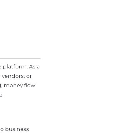
S platform. As a
 vendors, or
g, money flow
e.
to business