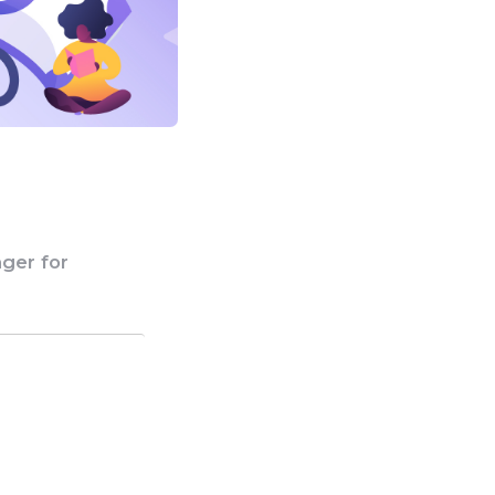
ger for