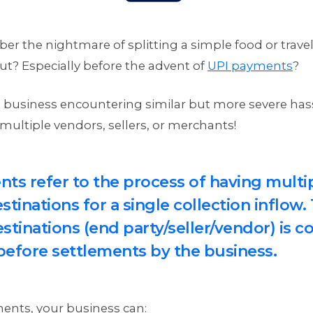
 the nightmare of splitting a simple food or travel 
ut? Especially before the advent of
UPI payments
?
 business encountering similar but more severe has
multiple vendors, sellers, or merchants!
nts refer to the process of having multi
tinations for a single collection inflow
stinations (end party/seller/vendor) is c
before settlements by the business.
ments, your business can: