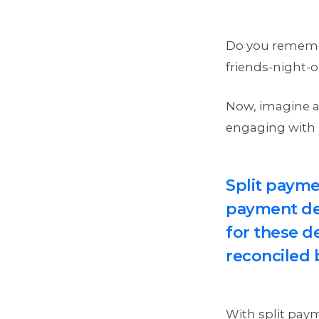
Do you remember
friends-night-o
Now, imagine a
engaging with 
Split payme
payment des
for these de
reconciled 
With split pay