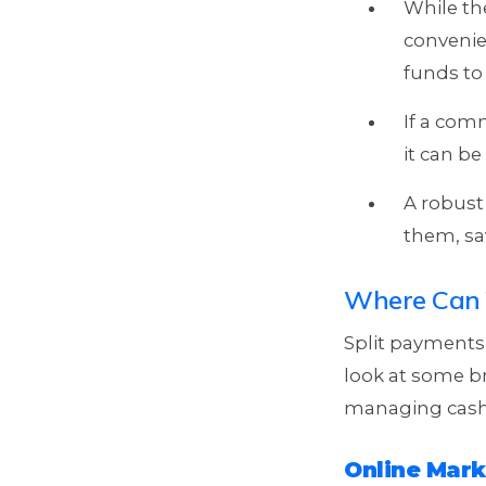
While the
convenie
funds to 
If a com
it can b
A robust
them, sav
Where Can 
Split payments 
look at some br
managing cash
Online Mark