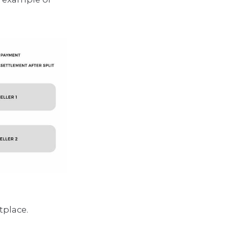
tplace.