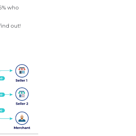
36% who
find out!