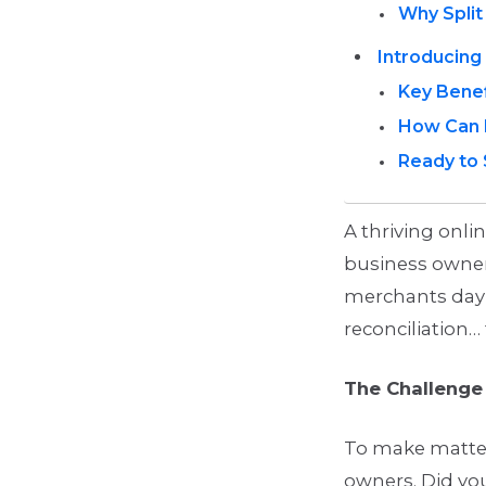
Why Spli
Introducing 
Key Benef
How Can 
Ready to 
A thriving onli
business owner
merchants day 
reconciliation… 
The Challeng
To make matter
owners. Did y