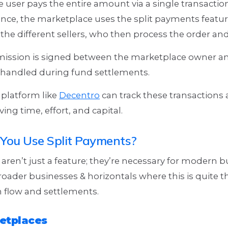
 user pays the entire amount via a single transaction
nce, the marketplace uses the split payments feature
the different sellers, who then process the order and
mission is signed between the marketplace owner and
e handled during fund settlements.
 platform like
Decentro
can track these transactions 
ing time, effort, and capital.
You Use Split Payments?
aren’t just a feature; they’re necessary for modern b
oader businesses & horizontals where this is quite 
 flow and settlements.
etplaces