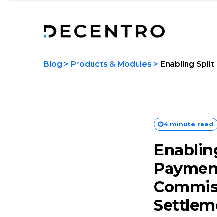
Blog
>
Products & Modules
>
Enabling Spli
4 minute read
Enabling
Paymen
Commis
Settlem