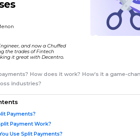
ses
Menon
Engineer, and now a Chuffed
g the trades of Fintech
ing it great with Decentro.
 payments? How does it work? How’s it a game-chan
oss industries?
ntents
lit Payments?
plit Payment Work?
You Use Split Payments?