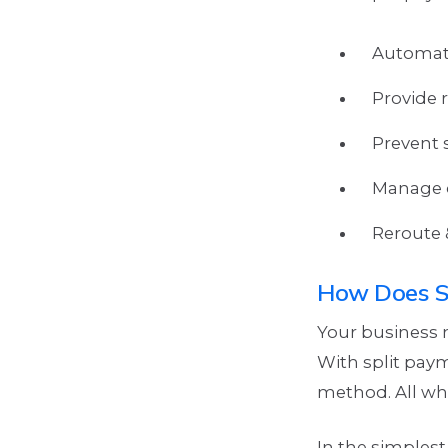
Automate
Provide r
Prevent 
Manage c
Reroute 
How Does S
Your business m
With split pay
method. All wh
In the simplest