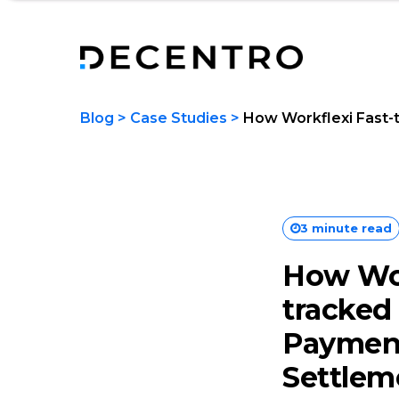
Blog
>
Case Studies
>
How Workflexi Fast-
3 minute read
How Wor
tracked
Paymen
Settlem