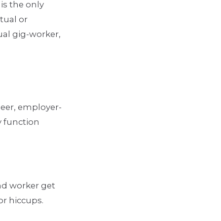
is the only
tual or
ual gig-worker,
peer, employer-
y function
and worker get
or hiccups.