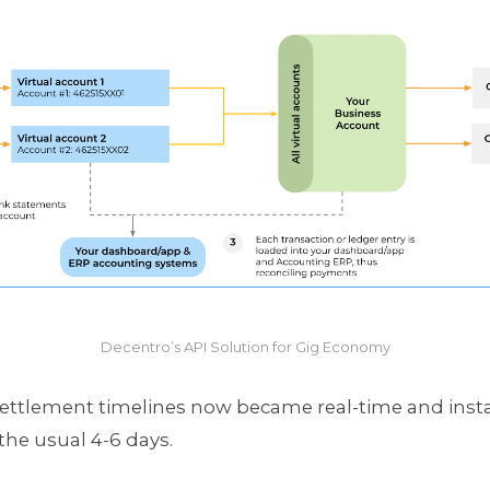
Decentro’s API Solution for Gig Economy
ttlement timelines now became real-time and instan
the usual 4-6 days.