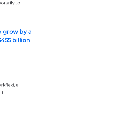
orarily to
o grow by a
455 billion
kflexi, a
nt.