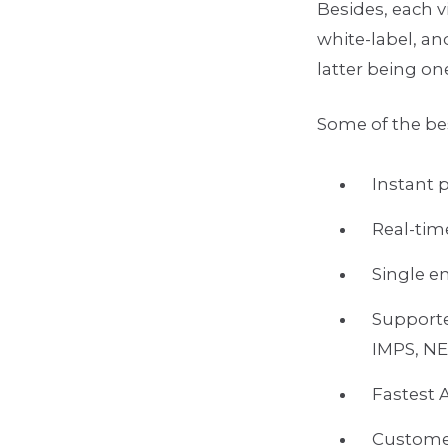
Besides, each v
white-label, an
latter being on
Some of the be
Instant 
Real-tim
Single e
Support
IMPS, N
Fastest 
Customer