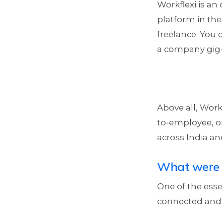
Workflexi is an
platform in the 
freelance. You 
a company gig-s
Above all, Work
to-employee, or
across India an
What were 
One of the esse
connected and 