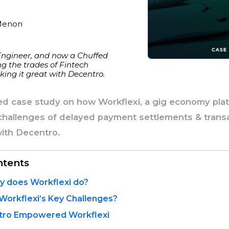
Menon
Engineer, and now a Chuffed
g the trades of Fintech
ing it great with Decentro.
led case study on how Workflexi, a gig economy pla
hallenges of delayed payment settlements & trans
with Decentro.
ntents
y does Workflexi do?
orkflexi’s Key Challenges?
ro Empowered Workflexi