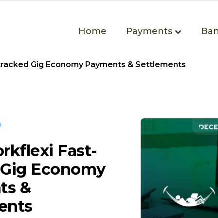
Home
Payments
Ban
tracked Gig Economy Payments & Settlements
kflexi Fast-
 Gig Economy
ts &
ents