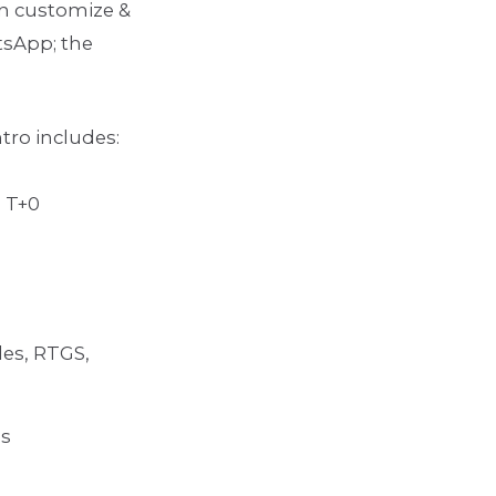
n customize &
tsApp; the
tro includes:
 T+0
des, RTGS,
ds