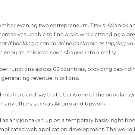
cember evening two entrepreneurs, Travis Kalanick a
emselves unable to find a cab while attending a pre
at if booking a cab could be as simple as tapping yo
enough, this idea soon shaped into a reality.
Uber functions across 65 countries, providing cab ridin
d generating revenue in billions.
 limb here and say that Uber is one of the popular s
many others such as Airbnb and Upwork.
d as any job taken up on a temporary basis- right fr
omplicated web application development. The world i