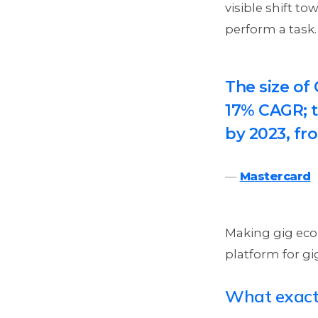
visible shift t
perform a task
The size of
17% CAGR; t
by 2023, fro
Mastercard
Making gig econ
platform for gig
What exactl