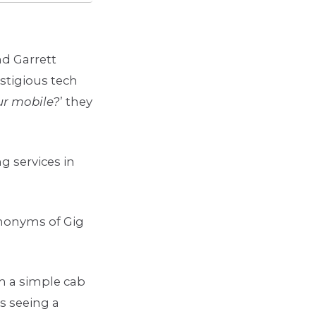
nd Garrett
stigious tech
ur mobile?
’ they
g services in
ynonyms of Gig
om a simple cab
s seeing a