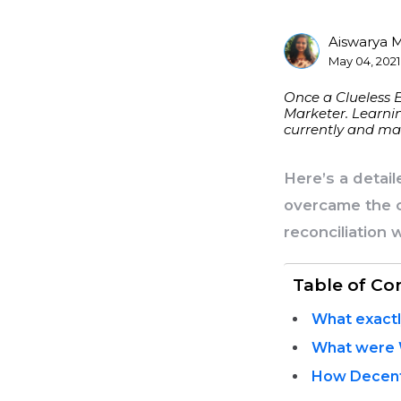
Aiswarya 
Posted
May 04, 2021
By
Once a Clueless 
Marketer. Learnin
currently and mak
Here’s a detai
overcame the c
reconciliation 
Table of Co
What exactl
What were W
How Decent