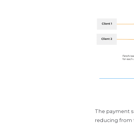
The payment se
reducing from 