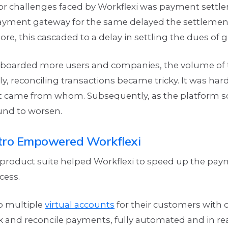
or challenges faced by Workflexi was payment settle
yment gateway for the same delayed the settlement
re, this cascaded to a delay in settling the dues of 
nboarded more users and companies, the volume of 
ly, reconciling transactions became tricky. It was hard
came from whom. Subsequently, as the platform sca
ound to worsen.
ro Empowered Workflexi
 product suite helped Workflexi to speed up the pa
cess.
up multiple
virtual accounts
for their customers with 
k and reconcile payments, fully automated and in re