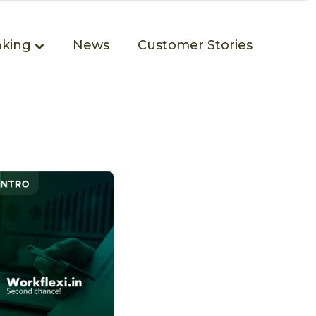
king
News
Customer Stories