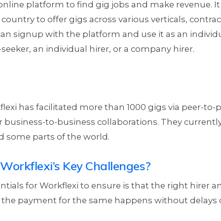
 online platform to find gig jobs and make revenue. It 
country to offer gigs across various verticals, contrac
can signup with the platform and use it as an individ
eeker, an individual hirer, or a company hirer.
flexi has facilitated more than 1000 gigs via peer-to-
 business-to-business collaborations. They currentl
d some parts of the world.
Workflexi’s Key Challenges?
ntials for Workflexi to ensure is that the right hirer 
the payment for the same happens without delays 