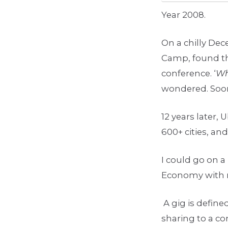
Year 2008.
On a chilly De
Camp, found th
conference. ‘
Wh
wondered. Soon 
12 years later, 
600+ cities, an
I could go on a
Economy with 
A gig is define
sharing to a c