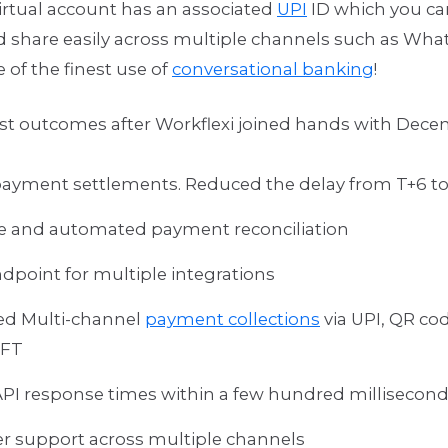
irtual account has an associated
UPI
ID which you ca
d share easily across multiple channels such as Wha
e of the finest use of
conversational banking
!
st outcomes after Workflexi joined hands with Decen
payment settlements. Reduced the delay from T+6 to
e and automated payment reconciliation
ndpoint for multiple integrations
ed Multi-channel
payment collections
via UPI, QR co
EFT
API response times within a few hundred millisecon
 support across multiple channels