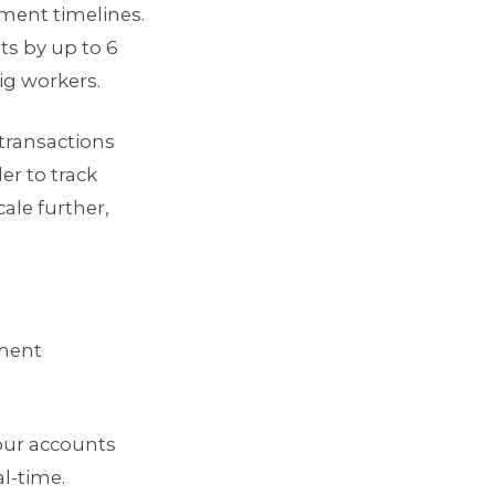
ment timelines.
s by up to 6
gig workers.
transactions
er to track
le further,
yment
our accounts
al-time.