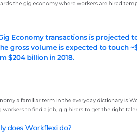
owards the gig economy where workers are hired temp
.
 Gig Economy transactions is projected t
he gross volume is expected to touch ~$
m $204 billion in 2018.
omy a familiar term in the everyday dictionary is Wor
 workers to find a job, gig hirers to get the right tale
y does Workflexi do?