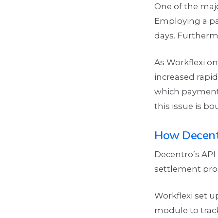
One of the maj
Employing a pa
days. Furthermo
As Workflexi o
increased rapid
which payment 
this issue is b
How Decent
Decentro’s API
settlement pro
Workflexi set 
module to trac