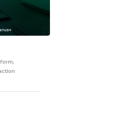
tform,
action