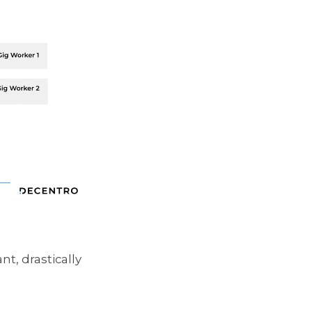
t, drastically